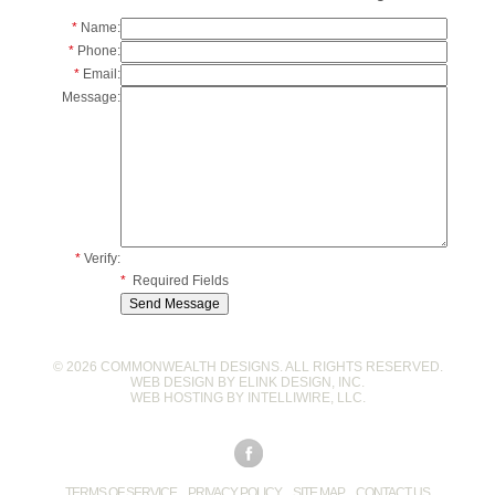
*
Name:
*
Phone:
*
Email:
Message:
*
Verify:
*
Required Fields
© 2026 COMMONWEALTH DESIGNS. ALL RIGHTS RESERVED.
WEB DESIGN BY
ELINK DESIGN, INC
.
WEB HOSTING BY
INTELLIWIRE, LLC
.
TERMS OF SERVICE
PRIVACY POLICY
SITE MAP
CONTACT US