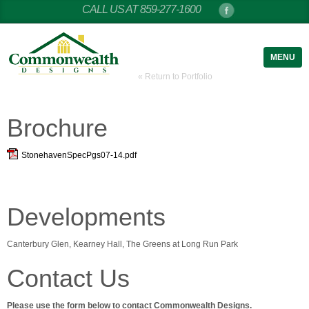
CALL US AT 859-277-1600
MENU
« Return to Portfolio
Brochure
StonehavenSpecPgs07-14.pdf
Developments
Canterbury Glen, Kearney Hall, The Greens at Long Run Park
Contact Us
Please use the form below to contact Commonwealth Designs.