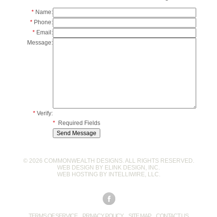
*
Name:
*
Phone:
*
Email:
Message:
*
Verify:
*
Required Fields
© 2026 COMMONWEALTH DESIGNS. ALL RIGHTS RESERVED.
WEB DESIGN BY
ELINK DESIGN, INC
.
WEB HOSTING BY
INTELLIWIRE, LLC
.
TERMS OF SERVICE
PRIVACY POLICY
SITE MAP
CONTACT US