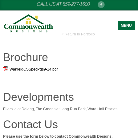
CALL US AT 859-277-1600
MENU
« Return to Portfolio
Brochure
WarfieldCSSpecPgs9-14.pdf
Developments
Ellerslie at Delong, The Greens at Long Run Park, Ward Hall Estates
Contact Us
Please use the form below to contact Commonwealth Designs.