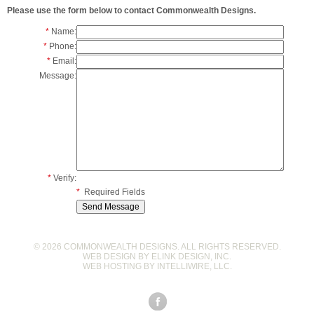
Please use the form below to contact Commonwealth Designs.
*
Name:
*
Phone:
*
Email:
Message:
*
Verify:
*
Required Fields
© 2026 COMMONWEALTH DESIGNS. ALL RIGHTS RESERVED.
WEB DESIGN BY
ELINK DESIGN, INC
.
WEB HOSTING BY
INTELLIWIRE, LLC
.