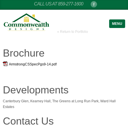
CALL US AT 859-277-1600
MENU
« Return to Portfolio
Brochure
ArmstrongCSSpecPgs9-14.pdf
Developments
Canterbury Glen, Kearney Hall, The Greens at Long Run Park, Ward Hall
Estates
Contact Us