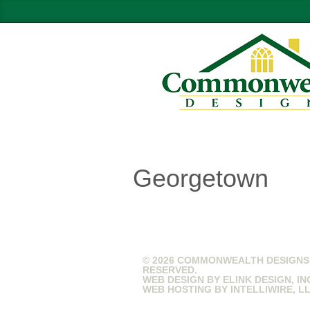
Georgetown
© 2026 COMMONWEALTH DESIGNS.
RESERVED.
WEB DESIGN BY
ELINK DESIGN, IN
WEB HOSTING BY
INTELLIWIRE, L