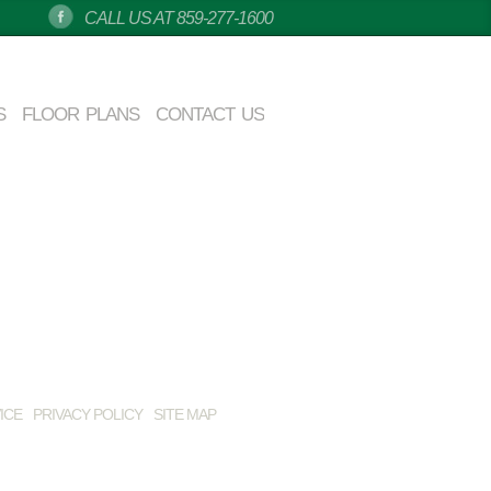
CALL US AT 859-277-1600
S
FLOOR PLANS
CONTACT US
ICE
PRIVACY POLICY
SITE MAP