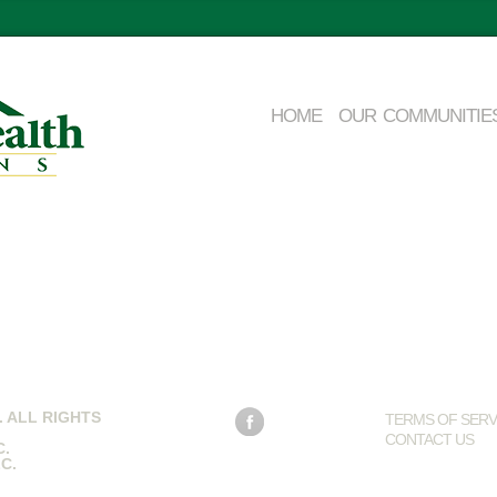
HOME
OUR COMMUNITIE
 ALL RIGHTS
TERMS OF SERV
CONTACT US
C
.
LC
.